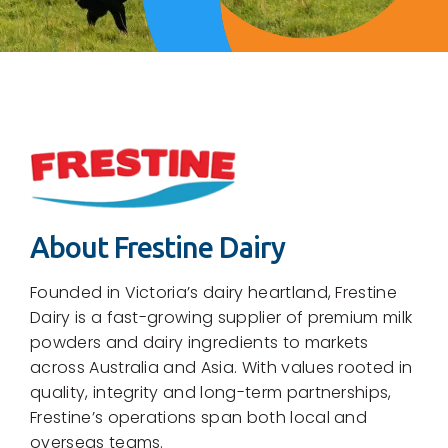
About Frestine Dairy
Founded in Victoria’s dairy heartland, Frestine
Dairy is a fast-growing supplier of premium milk
powders and dairy ingredients to markets
across Australia and Asia. With values rooted in
quality, integrity and long-term partnerships,
Frestine’s operations span both local and
overseas teams.