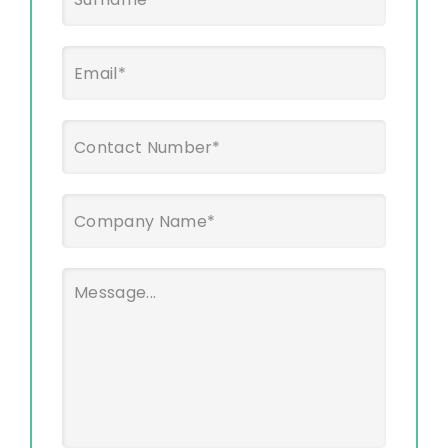
Last
Email
*
Phone
*
Company
Name
*
Message
*