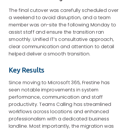
The final cutover was carefully scheduled over
a weekend to avoid disruption, and a team
member was on-site the following Monday to
assist staff and ensure the transition ran
smoothly. Unified IT’s consultative approach,
clear communication and attention to detail
helped deliver a smooth transition.
Key Results
Since moving to Microsoft 365, Frestine has
seen notable improvements in system
performance, communication and staff
productivity. Teams Calling has streamlined
workflows across locations and enhanced
professionalism with a dedicated business
landline. Most importantly, the migration was