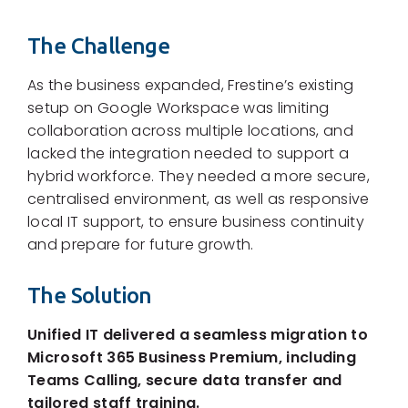
The Challenge
As the business expanded, Frestine’s existing
setup on Google Workspace was limiting
collaboration across multiple locations, and
lacked the integration needed to support a
hybrid workforce. They needed a more secure,
centralised environment, as well as responsive
local IT support, to ensure business continuity
and prepare for future growth.
The Solution
Unified IT delivered a seamless migration to
Microsoft 365 Business Premium, including
Teams Calling, secure data transfer and
tailored staff training.