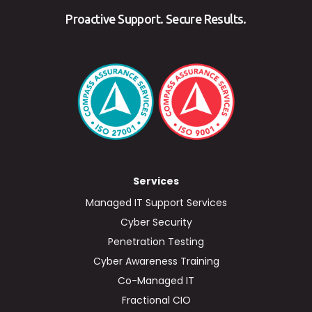
Proactive Support. Secure Results.
Services
Managed IT Support Services
Cyber Security
Penetration Testing
Cyber Awareness Training
Co-Managed IT
Fractional CIO