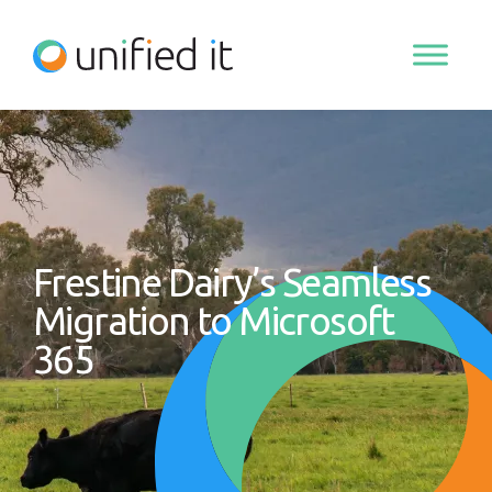
Skip
to
content
Frestine Dairy’s Seamless
Migration to Microsoft
365