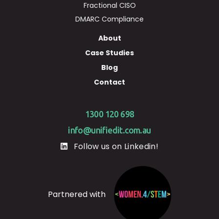
Fractional CISO
DMARC Compliance
About
Case Studies
Blog
Contact
1300 120 698
info@unifiedit.com.au
Follow us on Linkedin!
Partnered with