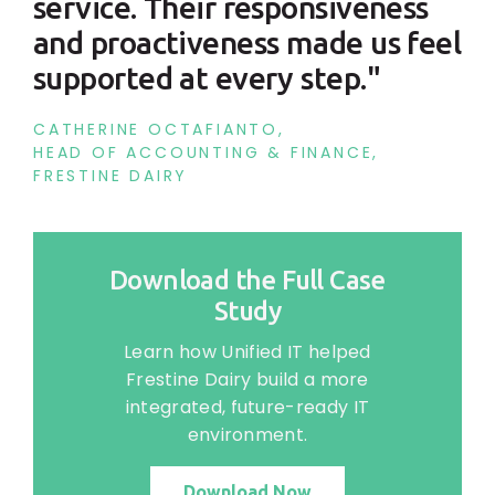
service. Their responsiveness
and proactiveness made us feel
supported at every step."
CATHERINE OCTAFIANTO,
HEAD OF ACCOUNTING & FINANCE,
FRESTINE DAIRY
Download the Full Case
Study
Learn how Unified IT helped
Frestine Dairy build a more
integrated, future-ready IT
environment.
Download Now