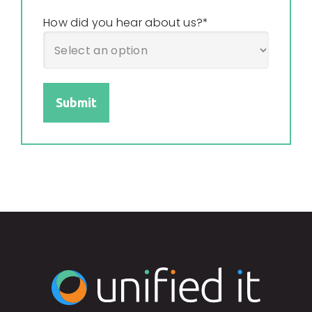
How did you hear about us?
*
Submit