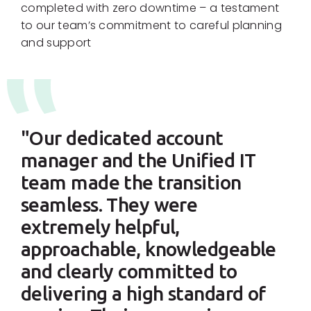
completed with zero downtime – a testament
to our team’s commitment to careful planning
and support
"Our dedicated account
manager and the Unified IT
team made the transition
seamless. They were
extremely helpful,
approachable, knowledgeable
and clearly committed to
delivering a high standard of