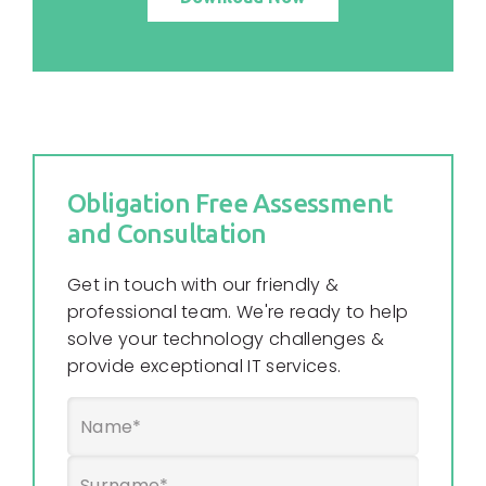
Obligation Free Assessment
and Consultation
Get in touch with our friendly &
professional team. We're ready to help
solve your technology challenges &
provide exceptional IT services.
Name
*
First