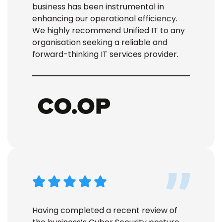
business has been instrumental in
enhancing our operational efficiency.
We highly recommend Unified IT to any
organisation
seeking
a reliable and
forward-thinking IT services provider.
Having completed a recent review of