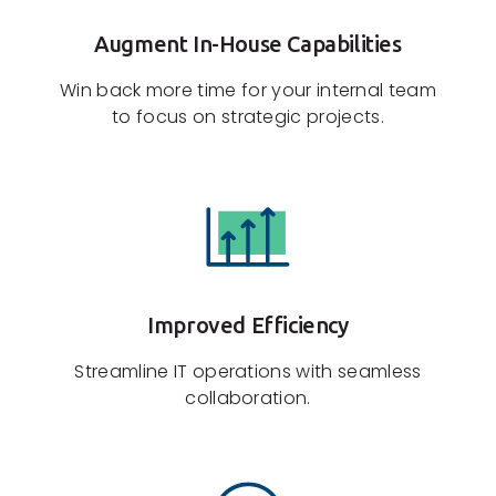
Augment In-House Capabilities
Win back more time for your internal team
to focus on strategic projects.
Improved Efficiency
Streamline IT operations with seamless
collaboration.