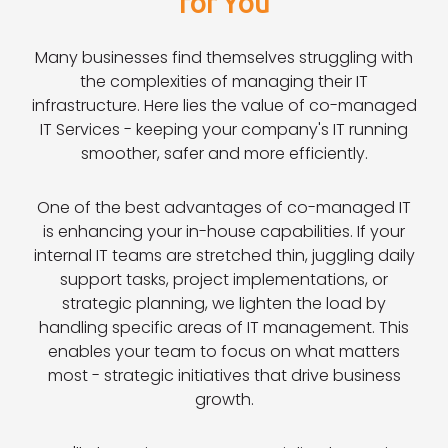
for You
Many businesses find themselves struggling with
the complexities of managing their IT
infrastructure. Here lies the value of co-managed
IT Services - keeping your company's IT running
smoother, safer and more efficiently.
One of the best advantages of co-managed IT
is enhancing your in-house capabilities. If your
internal IT teams are stretched thin, juggling daily
support tasks, project implementations, or
strategic planning, we lighten the load by
handling specific areas of IT management. This
enables your team to focus on what matters
most - strategic initiatives that drive business
growth.