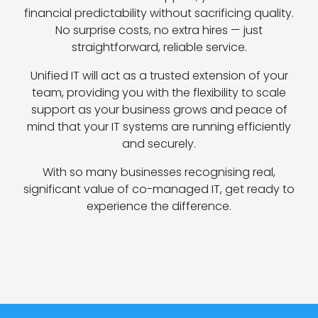
financial predictability without sacrificing quality.
No surprise costs, no extra hires — just
straightforward, reliable service.
Unified IT will act as a trusted extension of your
team, providing you with the flexibility to scale
support as your business grows and peace of
mind that your IT systems are running efficiently
and securely.
With so many businesses recognising real,
significant value of co-managed IT, get ready to
experience the difference.