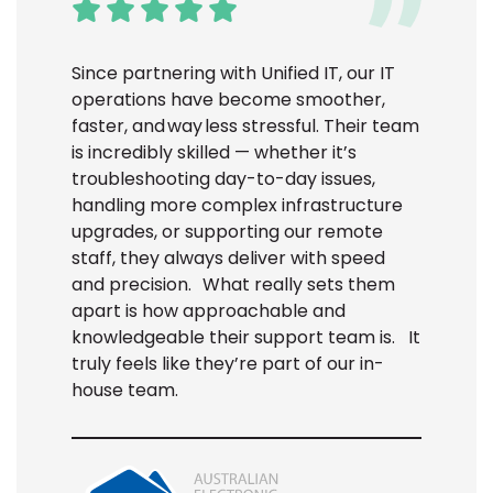
Since partnering with Unified IT, our IT
operations have become smoother,
faster, and way less stressful. Their team
is incredibly skilled — whether it’s
troubleshooting day-to-day issues,
handling more complex infrastructure
upgrades, or supporting our remote
staff, they always deliver with speed
and precision.
What really sets them
apart is how approachable and
knowledgeable their support team is.
It
truly feels like they’re part of our in-
house team.