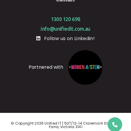
1300 120 698
info@unifiedit.com.au
Follow us on Linkedin!
Partnered with
© Copyright 2026 Unified IT | 507/12-14 Claremont St, South
Yarra, Victoria 3141