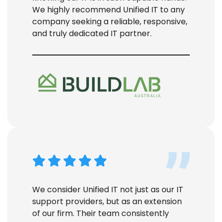
We highly recommend Unified IT to any
company seeking a reliable, responsive,
and truly dedicated IT partner.
We consider Unified IT not just as our IT
support
providers
, but as an extension
of our firm. Their team consistently