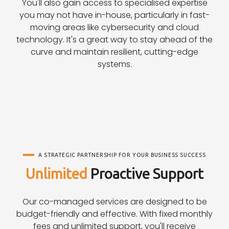
You'll also gain access to specialised expertise
you may not have in-house, particularly in fast-
moving areas like cybersecurity and cloud
technology. It's a great way to stay ahead of the
curve and maintain resilient, cutting-edge
systems.
A STRATEGIC PARTNERSHIP FOR YOUR BUSINESS SUCCESS
Unlimited
Proactive Support
Our co-managed services are designed to be
budget-friendly and effective. With fixed monthly
fees and unlimited support, you'll receive