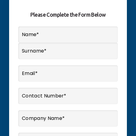
Please Complete the Form Below
Name
*
First
Last
Email
*
Phone
*
Company
Name
*
Message
*