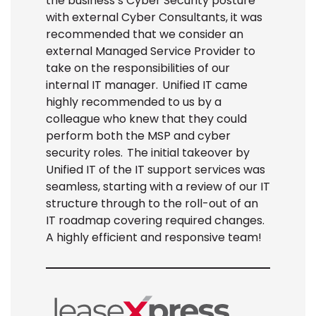
the business’s Cyber Security posture
with external Cyber Consultants, it
was
recommended that we consider an
external Managed Service Provider to
take on the responsibilities of our
internal IT manager. Unified IT
came
highly recommended to us by a
colleague who
knew that they could
perform both the MSP and cyber
security roles. The
initial
takeover by
Unified IT of the IT support services was
seamless, starting with a review of our IT
structure through to the roll-out of an
IT roadmap covering
required
changes.
A highly efficient and responsive team!