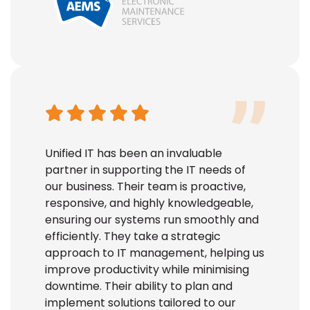
Unified IT has been an invaluable
partner in supporting the IT needs of
our business. Their team is proactive,
responsive, and highly knowledgeable,
ensuring our systems run smoothly and
efficiently. They take a strategic
approach to IT management, helping us
improve productivity while minimising
downtime. Their ability to plan and
implement solutions tailored to our