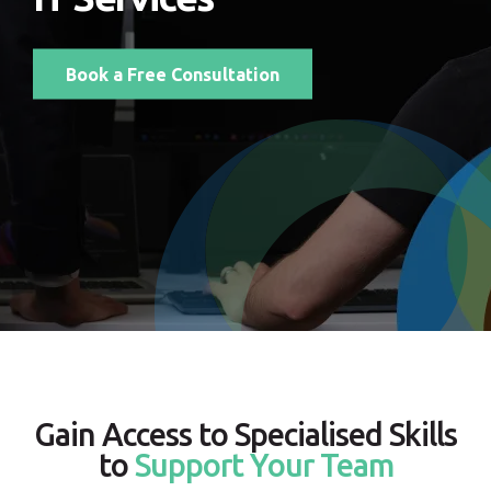
Book a Free Consultation
Gain Access to Specialised Skills
to
Support Your Team