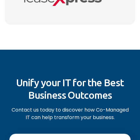
Unify your IT for the Best
Business Outcomes
Contact us today to discover how Co-Managed
IT can help transform your business.