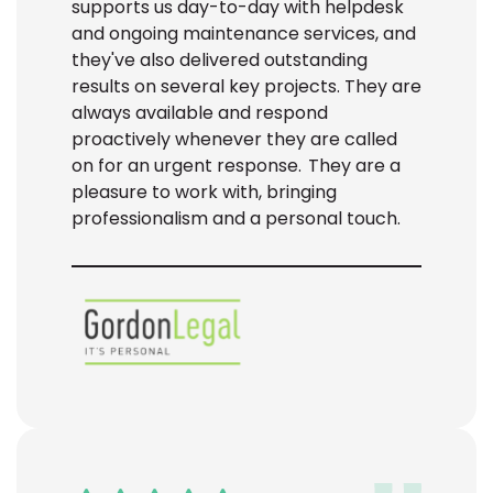
supports us day-to-day with helpdesk
and ongoing maintenance services, and
they've
also delivered outstanding
results on several key projects. They are
always available and respond
proactively whenever they are called
on for an urgent response. They are a
pleasure to work with, bringing
professionalism and
a personal touch
.