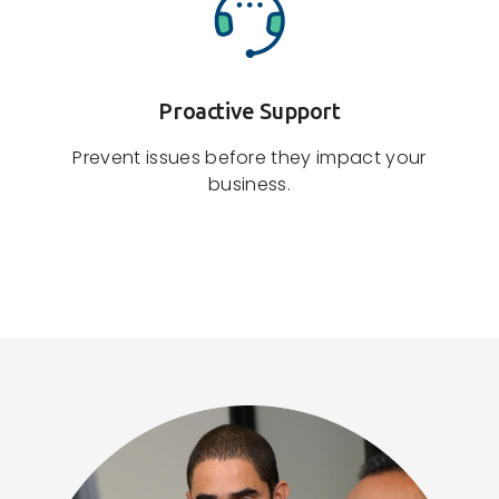
Proactive Support
Prevent issues before they impact your
business.