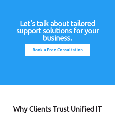
Let's talk about tailored
support solutions for your
business.
Book a Free Consultation
Why Clients Trust Unified IT