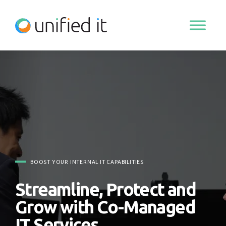
Skip
to
content
BOOST YOUR INTERNAL IT CAPABILITIES
Streamline, Protect and
Grow with Co-Managed
IT Services