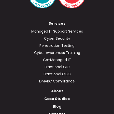
Services
Managed IT Support Services
Cyber Security
Penetration Testing
Cyber Awareness Training
Co-Managed IT
Fractional CIO
Fractional CISO
DMARC Compliance
About
Case Studies
Blog
Contact