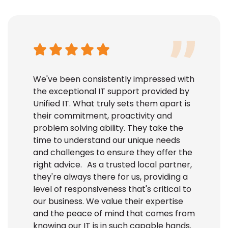
We've been consistently impressed with
the exceptional IT support provided by
Unified IT. What truly sets them apart is
their commitment, proactivity and
problem solving ability. They take the
time to understand our unique needs
and challenges to ensure they offer the
right advice.
As a trusted local partner,
they're always there for us, providing a
level of responsiveness that's critical to
our business. We value their expertise
and the peace of mind that comes from
knowing our IT is in such capable hands.