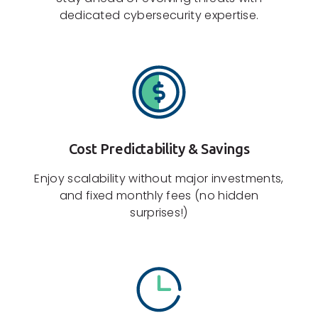
dedicated cybersecurity expertise.
Cost Predictability & Savings
Enjoy scalability without major investments,
and fixed monthly fees (no hidden
surprises!)