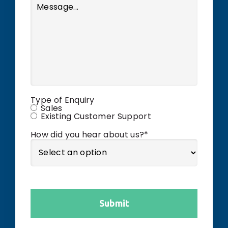
Type of Enquiry
Sales
Existing Customer Support
How did you hear about us?
*
Submit