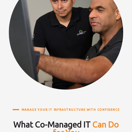
MANAGE YOUR IT INFRASTRUCTURE WITH CONFIDENCE
What Co-Managed IT
Can Do