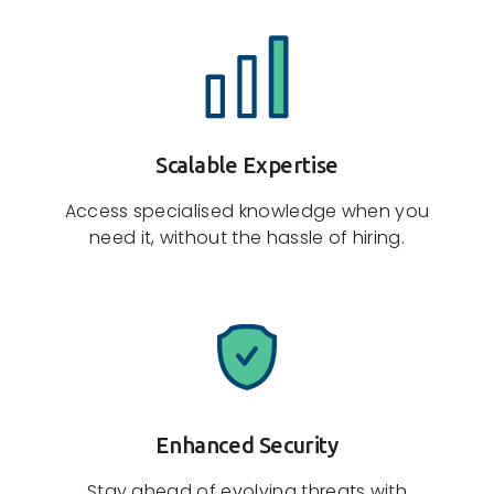
Scalable Expertise
Access specialised knowledge when you
need it, without the hassle of hiring.
Enhanced Security
Stay ahead of evolving threats with