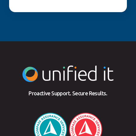
Proactive Support. Secure Results.