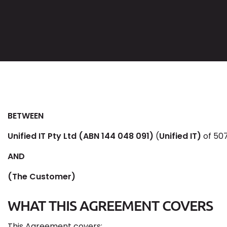
BETWEEN
Unified IT Pty Ltd (ABN 144 048 091)
(
Unified IT)
of 507
AND
(The Customer)
WHAT THIS AGREEMENT COVERS
This Agreement covers: