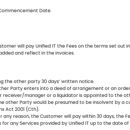
he Commencement Date.
ustomer will pay Unified IT the Fees on the terms set out i
added and reflect in the invoices.
g the other party 30 days’ written notice.
ther Party enters into a deed of arrangement or an orde
 or receiver/manager or a liquidator is appointed to the ot
the other Party would be presumed to be insolvent by a co
ns Act 2001 (Cth).
r any reason, the Customer will pay within 30 days, the F
 for any Services provided by Unified IT up to the date of