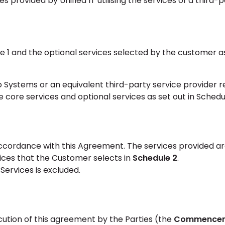
 provided by Unified IT utilising the services of a third-
e 1 and the optional services selected by the customer as
 Systems or an equivalent third-party service provider r
 core services and optional services as set out in Schedul
 accordance with this Agreement. The services provided a
ices that the Customer selects in
Schedule 2
.
 Services is excluded.
ution of this agreement by the Parties (the
Commence