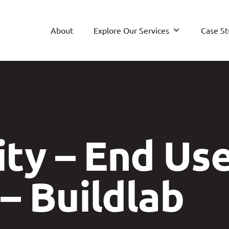
About
Explore Our Services
Case St
ty – End Us
– Buildlab