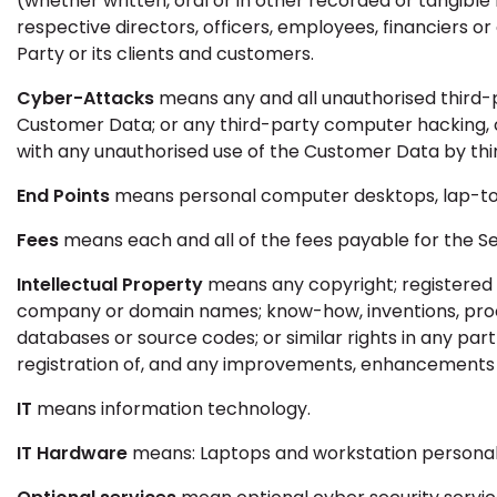
(whether written, oral or in other recorded or tangible 
respective directors, officers, employees, financiers or 
Party or its clients and customers.
Cyber-Attacks
means any and all unauthorised third-
Customer Data; or any third-party computer hacking, 
with any unauthorised use of the Customer Data by thi
End Points
means personal computer desktops, lap-top
Fees
means each and all of the fees payable for the Se
Intellectual Property
means any copyright; registered o
company or domain names; know-how, inventions, process
databases or source codes; or similar rights in any part 
registration of, and any improvements, enhancements o
IT
means information technology.
IT Hardware
means: Laptops and workstation personal 