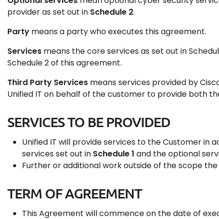
Optional services
mean optional cyber security services
provider as set out in
Schedule 2
.
Party
means a party who executes this agreement.
Services
means the core services as set out in Schedul
Schedule 2 of this agreement.
Third Party Services
means services provided by Cisco
Unified IT on behalf of the customer to provide both the
SERVICES TO BE PROVIDED
Unified IT will provide services to the Customer in
services set out in
Schedule 1
and the optional serv
Further or additional work outside of the scope the
TERM OF AGREEMENT
This Agreement will commence on the date of exec