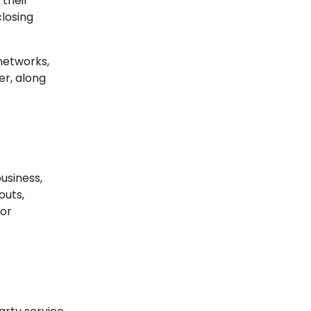
 their
closing
networks,
er, along
usiness,
outs,
for