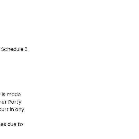
n Schedule 3.
r is made
her Party
urt in any
ees due to