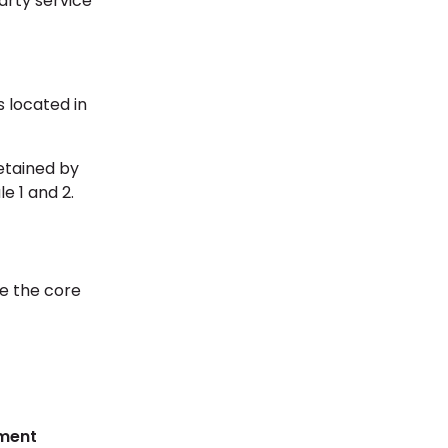
party service
 located in
etained by
e 1 and 2.
re the core
ment