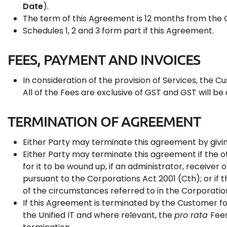
Date
).
The term of this Agreement is 12 months from t
Schedules 1, 2 and 3 form part if this Agreement.
FEES, PAYMENT AND INVOICES
In consideration of the provision of Services, the C
All of the Fees are exclusive of GST and GST will be 
TERMINATION OF AGREEMENT
Either Party may terminate this agreement by givin
Either Party may terminate this agreement if the o
for it to be wound up, if an administrator, receiver
pursuant to the Corporations Act 2001 (Cth); or if 
of the circumstances referred to in the Corporatio
If this Agreement is terminated by the Customer fo
the Unified IT and where relevant, the
pro rata
Fees