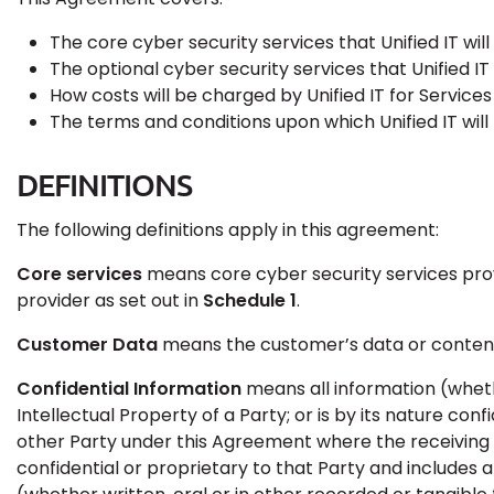
The core cyber security services that Unified IT wil
The optional cyber security services that Unified I
How costs will be charged by Unified IT for Service
The terms and conditions upon which Unified IT will
DEFINITIONS
The following definitions apply in this agreement:
Core services
means core cyber security services provid
provider as set out in
Schedule 1
.
Customer Data
means the customer’s data or content 
Confidential Information
means all information (wheth
Intellectual Property of a Party; or is by its nature conf
other Party under this Agreement where the receiving 
confidential or proprietary to that Party and includes a