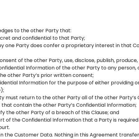
ges to the other Party that:
cret and confidential to that Party;
by one Party does confer a proprietary interest in that Co
onsent of the other Party, use, disclose, publish, produce
onfidential Information of the other Party to any person,
he other Party’s prior written consent;
dential Information for the purpose of either providing o
);
y must return to the other Party all of the other Party’s 
that contain the other Party’s Confidential Information;
fy the other Party of a breach of this Clause; and
t of the Confidential Information that a Party is required
ourt.
 in the Customer Data. Nothing in this Agreement transfe