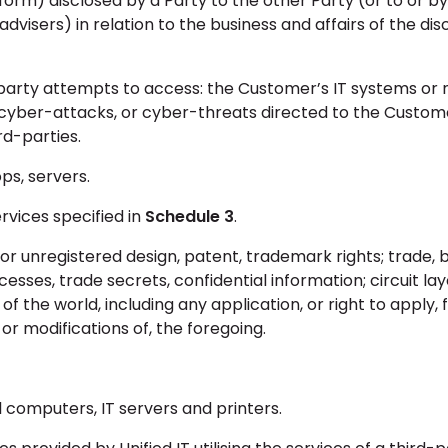
form) disclosed by a Party to the other Party (or to or by
advisers) in relation to the business and affairs of the dis
party attempts to access: the Customer’s IT systems or 
cyber-attacks, or cyber-threats directed to the Custom
rd-parties.
s, servers.
rvices specified in
Schedule 3
.
r unregistered design, patent, trademark rights; trade, b
es, trade secrets, confidential information; circuit lay
of the world, including any application, or right to apply, 
r modifications of, the foregoing.
computers, IT servers and printers.