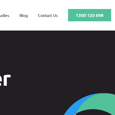
1300 120 698
udies
Blog
Contact Us
er