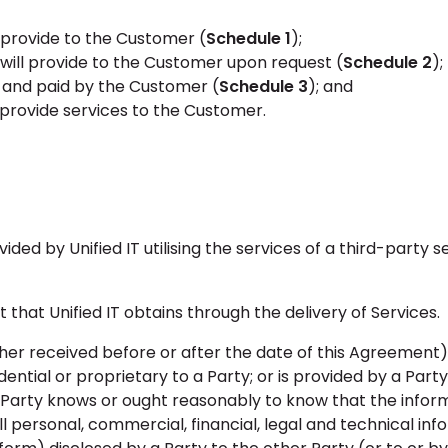
l provide to the Customer (
Schedule 1
);
T will provide to the Customer upon request (
Schedule 2
);
s and paid by the Customer (
Schedule 3
); and
 provide services to the Customer.
ed by Unified IT utilising the services of a third-party s
that Unified IT obtains through the delivery of Services.
er received before or after the date of this Agreement) 
idential or proprietary to a Party; or is provided by a Part
Party knows or ought reasonably to know that the inform
ll personal, commercial, financial, legal and technical in