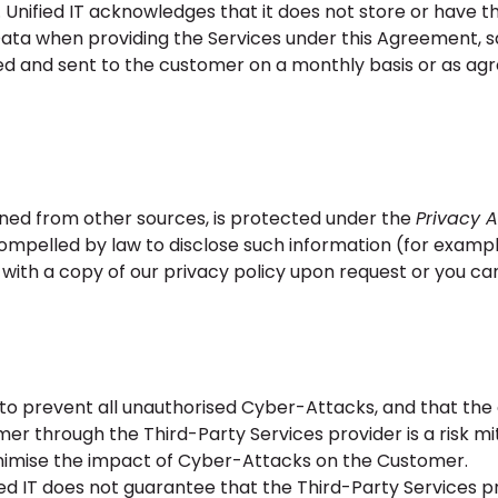
 Unified IT acknowledges that it does not store or have the
ta when providing the Services under this Agreement, s
d and sent to the customer on a monthly basis or as ag
ined from other sources, is protected under the
Privacy A
mpelled by law to disclose such information (for examp
 with a copy of our privacy policy upon request or you can
 to prevent all unauthorised Cyber-Attacks, and that the
er through the Third-Party Services provider is a risk mi
inimise the impact of Cyber-Attacks on the Customer.
 IT does not guarantee that the Third-Party Services p