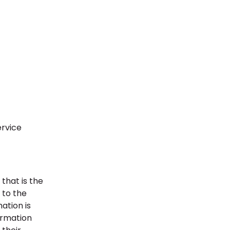
ervice
that is the
y to the
ation is
formation