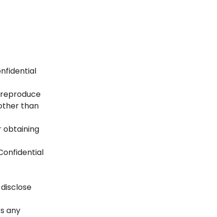
nfidential
, reproduce
 other than
r obtaining
Confidential
 disclose
rs any