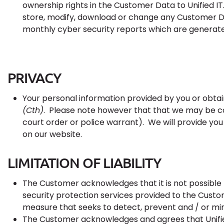
ownership rights in the Customer Data to Unified IT.
store, modify, download or change any Customer Da
monthly cyber security reports which are generate
PRIVACY
Your personal information provided by you or obta
(Cth)
. Please note however that that we may be co
court order or police warrant). We will provide you
on our website.
LIMITATION OF LIABILITY
The Customer acknowledges that it is not possible
security protection services provided to the Custom
measure that seeks to detect, prevent and / or m
The Customer acknowledges and agrees that Unified