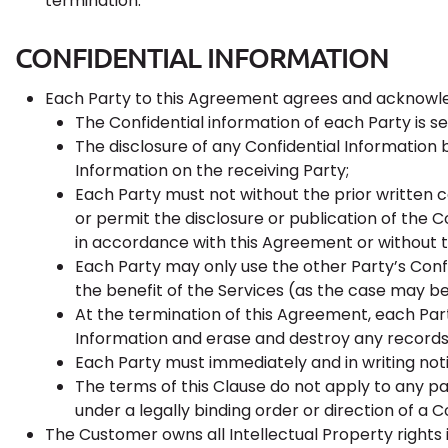
termination
.
CONFIDENTIAL INFORMATION
Each Party to this Agreement agrees and acknowled
The Confidential information of each Party is se
The disclosure of any Confidential Information 
Information on the receiving Party;
Each Party must not without the prior written c
or permit the disclosure or publication of the C
in accordance with this Agreement or without t
Each Party may only use the other Party’s Confi
the benefit of the Services (as the case may be
At the termination of this Agreement, each Part
Information and erase and destroy any records 
Each Party must immediately and in writing noti
The terms of this Clause do not apply to any par
under a legally binding order or direction of a C
The Customer owns all Intellectual Property rights