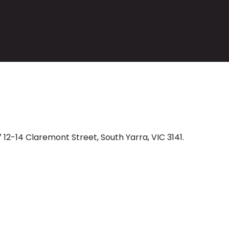
 12-14 Claremont Street, South Yarra, VIC 3141.