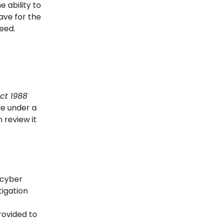
 ability to
ave for the
reed.
ct 1988
le under a
 review it
 cyber
tigation
rovided to