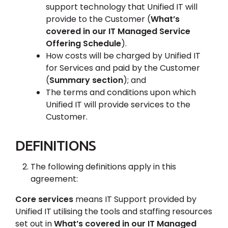
support technology that Unified IT will
provide to the Customer (
What’s
covered in our IT Managed Service
Offering Schedule
).
How costs will be charged by Unified IT
for Services and paid by the Customer
(
Summary section
); and
The terms and conditions upon which
Unified IT will provide services to the
Customer.
DEFINITIONS
The following definitions apply in this
agreement:
Core services
means IT Support provided by
Unified IT utilising the tools and staffing resources
set out in
What’s covered in our IT Managed