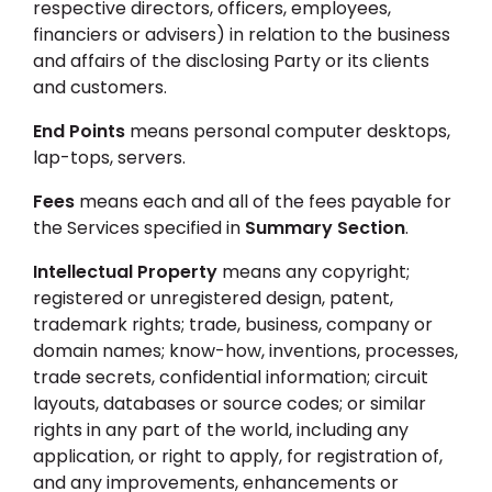
respective directors, officers, employees,
financiers or advisers) in relation to the business
and affairs of the disclosing Party or its clients
and customers.
End Points
means personal computer desktops,
lap-tops, servers.
Fees
means each and all of the fees payable for
the Services specified in
Summary Section
.
Intellectual Property
means any copyright;
registered or unregistered design, patent,
trademark rights; trade, business, company or
domain names; know-how, inventions, processes,
trade secrets, confidential information; circuit
layouts, databases or source codes; or similar
rights in any part of the world, including any
application, or right to apply, for registration of,
and any improvements, enhancements or