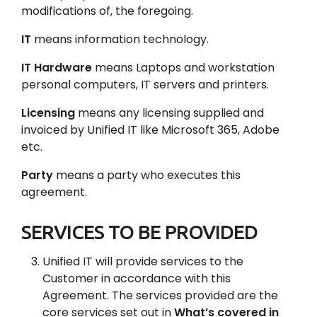
modifications of, the foregoing.
IT
means information technology.
IT Hardware
means Laptops and workstation
personal computers, IT servers and printers.
Licensing
means any licensing supplied and
invoiced by Unified IT like Microsoft 365, Adobe
etc.
Party
means a party who executes this
agreement.
SERVICES TO BE PROVIDED
Unified IT will provide services to the
Customer in accordance with this
Agreement. The services provided are the
core services set out in
What’s covered in