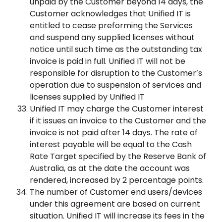
unpaid by the Customer beyond 14 days, the
Customer acknowledges that Unified IT is
entitled to cease preforming the Services
and suspend any supplied licenses without
notice until such time as the outstanding tax
invoice is paid in full. Unified IT will not be
responsible for disruption to the Customer’s
operation due to suspension of services and
licenses supplied by Unified IT
Unified IT may charge the Customer interest
if it issues an invoice to the Customer and the
invoice is not paid after 14 days. The rate of
interest payable will be equal to the Cash
Rate Target specified by the Reserve Bank of
Australia, as at the date the account was
rendered, increased by 2 percentage points.
The number of Customer end users/devices
under this agreement are based on current
situation. Unified IT will increase its fees in the