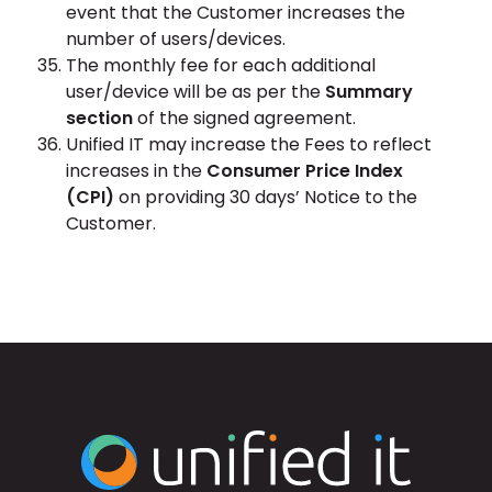
event that the Customer increases the
number of users/devices.
The monthly fee for each additional
user/device will be as per the
Summary
section
of the signed agreement.
Unified IT may increase the Fees to reflect
increases in the
Consumer Price Index
(CPI)
on providing 30 days’ Notice to the
Customer.