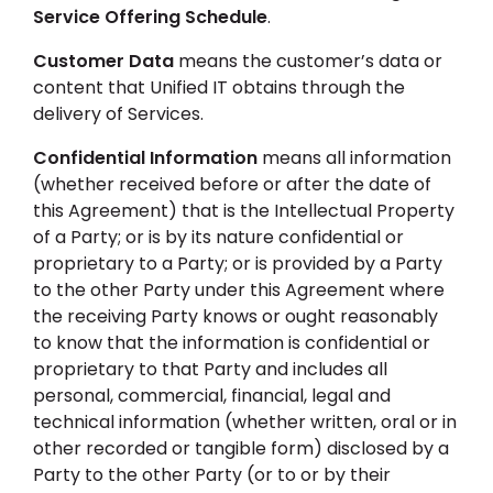
Service Offering Schedule
.
Customer Data
means the customer’s data or
content that Unified IT obtains through the
delivery of Services.
Confidential Information
means all information
(whether received before or after the date of
this Agreement) that is the Intellectual Property
of a Party; or is by its nature confidential or
proprietary to a Party; or is provided by a Party
to the other Party under this Agreement where
the receiving Party knows or ought reasonably
to know that the information is confidential or
proprietary to that Party and includes all
personal, commercial, financial, legal and
technical information (whether written, oral or in
other recorded or tangible form) disclosed by a
Party to the other Party (or to or by their