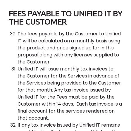
FEES PAYABLE TO UNIFIED IT BY
THE CUSTOMER
The fees payable by the Customer to Unified
IT will be calculated on a monthly basis using
the product and price signed up for in this
proposal along with any licenses supplied to
the Customer.
Unified IT will issue monthly tax invoices to
the Customer for the Services in advance of
the Services being provided to the Customer
for that month. Any tax invoice issued by
Unified IT for the Fees must be paid by the
Customer within 14 days. Each tax invoice is a
final account for the services rendered on
that account.
If any tax invoice issued by Unified IT remains