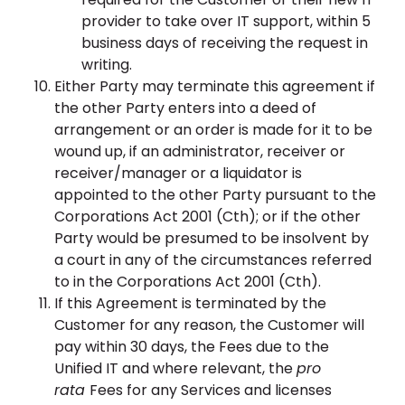
provider to take over IT support, within 5
business days of receiving the request in
writing.
Either Party may terminate this agreement if
the other Party enters into a deed of
arrangement or an order is made for it to be
wound up, if an administrator, receiver or
receiver/manager or a liquidator is
appointed to the other Party pursuant to the
Corporations Act 2001 (Cth); or if the other
Party would be presumed to be insolvent by
a court in any of the circumstances referred
to in the Corporations Act 2001 (Cth).
If this Agreement is terminated by the
Customer for any reason, the Customer will
pay within 30 days, the Fees due to the
Unified IT and where relevant, the
pro
rata
Fees for any Services and licenses