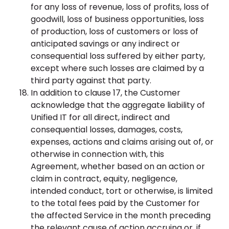
for any loss of revenue, loss of profits, loss of
goodwill, loss of business opportunities, loss
of production, loss of customers or loss of
anticipated savings or any indirect or
consequential loss suffered by either party,
except where such losses are claimed by a
third party against that party.
In addition to clause 17, the Customer
acknowledge that the aggregate liability of
Unified IT for all direct, indirect and
consequential losses, damages, costs,
expenses, actions and claims arising out of, or
otherwise in connection with, this
Agreement, whether based on an action or
claim in contract, equity, negligence,
intended conduct, tort or otherwise, is limited
to the total fees paid by the Customer for
the affected Service in the month preceding
the relevant cause of action accruing or, if