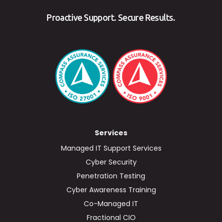
Proactive Support. Secure Results.
Services
Managed IT Support Services
Cyber Security
Penetration Testing
Cyber Awareness Training
Co-Managed IT
Fractional CIO