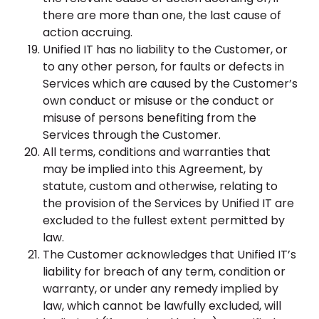
there are more than one, the last cause of
action accruing.
Unified IT has no liability to the Customer, or
to any other person, for faults or defects in
Services which are caused by the Customer’s
own conduct or misuse or the conduct or
misuse of persons benefiting from the
Services through the Customer.
All terms, conditions and warranties that
may be implied into this Agreement, by
statute, custom and otherwise, relating to
the provision of the Services by Unified IT are
excluded to the fullest extent permitted by
law.
The Customer acknowledges that Unified IT’s
liability for breach of any term, condition or
warranty, or under any remedy implied by
law, which cannot be lawfully excluded, will