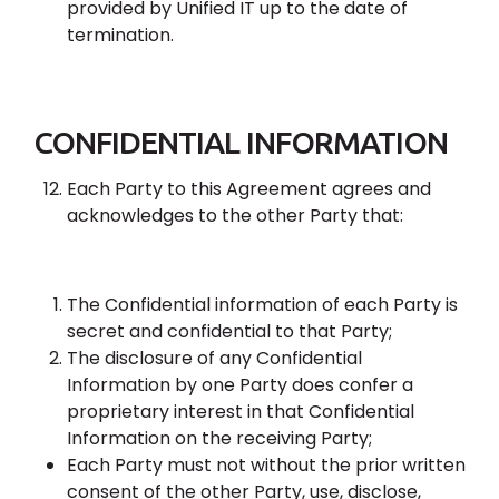
provided by Unified IT up to the date of
termination.
CONFIDENTIAL INFORMATION
Each Party to this Agreement agrees and
acknowledges to the other Party that:
The Confidential information of each Party is
secret and confidential to that Party;
The disclosure of any Confidential
Information by one Party does confer a
proprietary interest in that Confidential
Information on the receiving Party;
Each Party must not without the prior written
consent of the other Party, use, disclose,