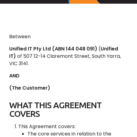
Between
Unified IT Pty Ltd (ABN 144 048 091)
(
Unified
IT)
of 507 12-14 Claremont Street, South Yarra,
VIC 3141.
AND
(The Customer)
WHAT THIS AGREEMENT
COVERS
This Agreement covers:
The core services in relation to the