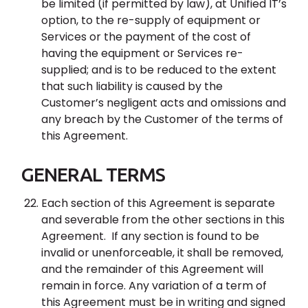
be limited (if permitted by law), at Unified IT’s
option, to the re-supply of equipment or
Services or the payment of the cost of
having the equipment or Services re-
supplied; and is to be reduced to the extent
that such liability is caused by the
Customer’s negligent acts and omissions and
any breach by the Customer of the terms of
this Agreement.
GENERAL TERMS
Each section of this Agreement is separate
and severable from the other sections in this
Agreement. If any section is found to be
invalid or unenforceable, it shall be removed,
and the remainder of this Agreement will
remain in force. Any variation of a term of
this Agreement must be in writing and signed