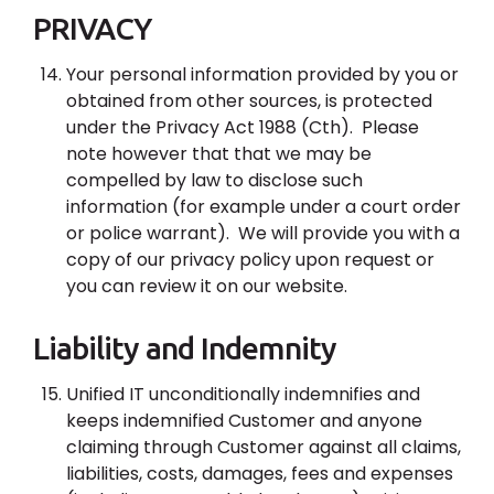
PRIVACY
Your personal information provided by you or
obtained from other sources, is protected
under the Privacy Act 1988 (Cth). Please
note however that that we may be
compelled by law to disclose such
information (for example under a court order
or police warrant). We will provide you with a
copy of our privacy policy upon request or
you can review it on our website.
Liability and Indemnity
Unified IT unconditionally indemnifies and
keeps indemnified Customer and anyone
claiming through Customer against all claims,
liabilities, costs, damages, fees and expenses