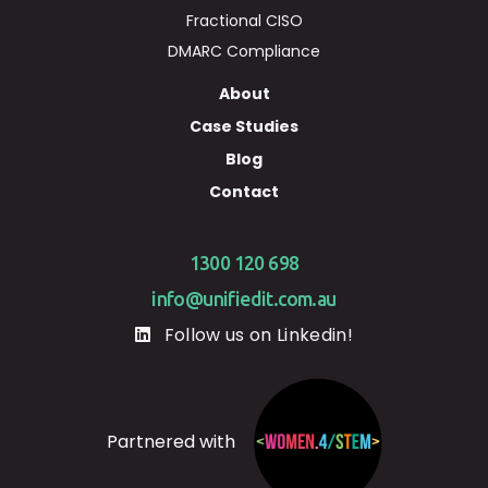
Fractional CISO
DMARC Compliance
About
Case Studies
Blog
Contact
1300 120 698
info@unifiedit.com.au
Follow us on Linkedin!
Partnered with