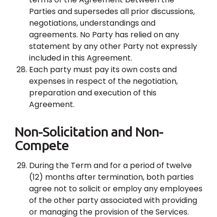
Parties and supersedes all prior discussions,
negotiations, understandings and
agreements. No Party has relied on any
statement by any other Party not expressly
included in this Agreement.
Each party must pay its own costs and
expenses in respect of the negotiation,
preparation and execution of this
Agreement.
Non-Solicitation and Non-
Compete
During the Term and for a period of twelve
(12) months after termination, both parties
agree not to solicit or employ any employees
of the other party associated with providing
or managing the provision of the Services.