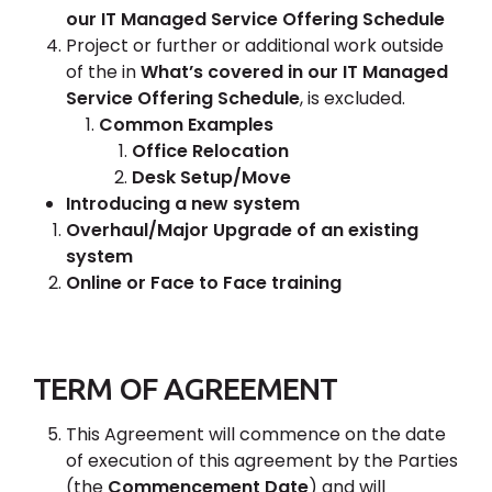
our IT Managed Service Offering Schedule
Project or further or additional work outside
of the in
What’s covered in our IT Managed
Service Offering Schedule
, is excluded.
Common Examples
Office Relocation
Desk Setup/Move
Introducing a new system
Overhaul/Major Upgrade of an existing
system
Online or Face to Face training
TERM OF AGREEMENT
This Agreement will commence on the date
of execution of this agreement by the Parties
(the
Commencement Date
) and will