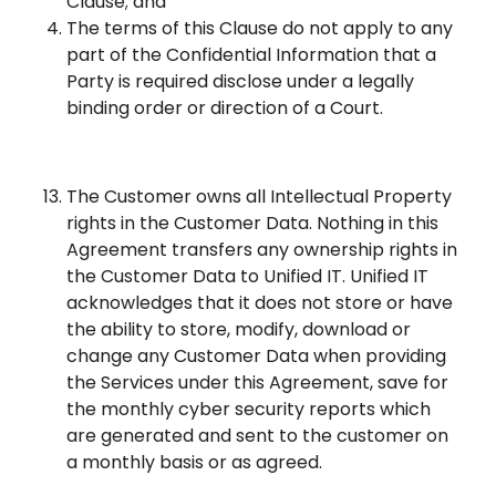
Clause; and
The terms of this Clause do not apply to any
part of the Confidential Information that a
Party is required disclose under a legally
binding order or direction of a Court.
The Customer owns all Intellectual Property
rights in the Customer Data. Nothing in this
Agreement transfers any ownership rights in
the Customer Data to Unified IT. Unified IT
acknowledges that it does not store or have
the ability to store, modify, download or
change any Customer Data when providing
the Services under this Agreement, save for
the monthly cyber security reports which
are generated and sent to the customer on
a monthly basis or as agreed.