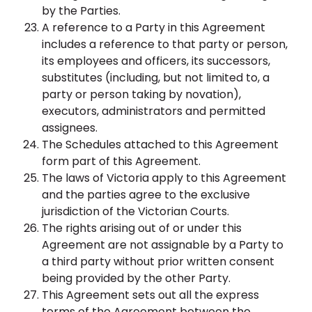
by the Parties.
A reference to a Party in this Agreement
includes a reference to that party or person,
its employees and officers, its successors,
substitutes (including, but not limited to, a
party or person taking by novation),
executors, administrators and permitted
assignees.
The Schedules attached to this Agreement
form part of this Agreement.
The laws of Victoria apply to this Agreement
and the parties agree to the exclusive
jurisdiction of the Victorian Courts.
The rights arising out of or under this
Agreement are not assignable by a Party to
a third party without prior written consent
being provided by the other Party.
This Agreement sets out all the express
terms of the Agreement between the