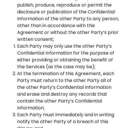
publish, produce, reproduce or permit the
disclosure or publication of the Confidential
Information of the other Party to any person,
other than in accordance with this
Agreement or without the other Party’s prior
written consent;
Each Party may only use the other Party’s
Confidential Information for the purpose of
either providing or obtaining the benefit of
the Services (as the case may be);
At the termination of this Agreement, each
Party must return to the other Party all of
the other Party’s Confidential Information
and erase and destroy any records that
contain the other Party’s Confidential
Information;
Each Party must immediately and in writing
notify the other Party of a breach of this