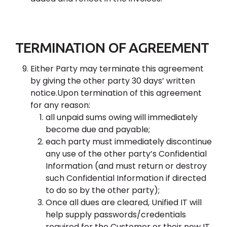
TERMINATION OF AGREEMENT
Either Party may terminate this agreement
by giving the other party 30 days’ written
notice.Upon termination of this agreement
for any reason:
all unpaid sums owing will immediately
become due and payable;
each party must immediately discontinue
any use of the other party’s Confidential
Information (and must return or destroy
such Confidential Information if directed
to do so by the other party);
Once all dues are cleared, Unified IT will
help supply passwords/credentials
required for the Customer or their new IT