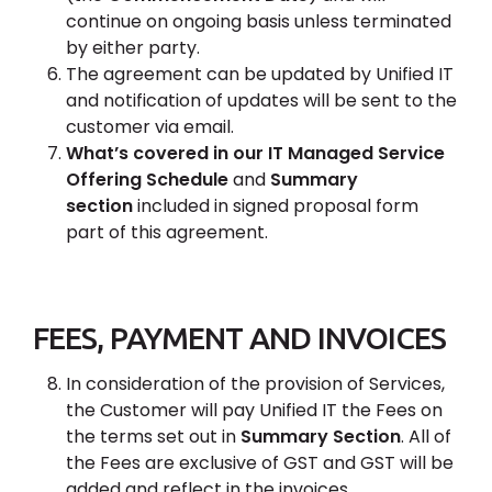
continue on ongoing basis unless terminated
by either party.
The agreement can be updated by Unified IT
and notification of updates will be sent to the
customer via email.
What’s covered in our IT Managed Service
Offering Schedule
and
Summary
section
included in signed proposal form
part of this agreement.
FEES, PAYMENT AND INVOICES
In consideration of the provision of Services,
the Customer will pay Unified IT the Fees on
the terms set out in
Summary Section
. All of
the Fees are exclusive of GST and GST will be
added and reflect in the invoices.