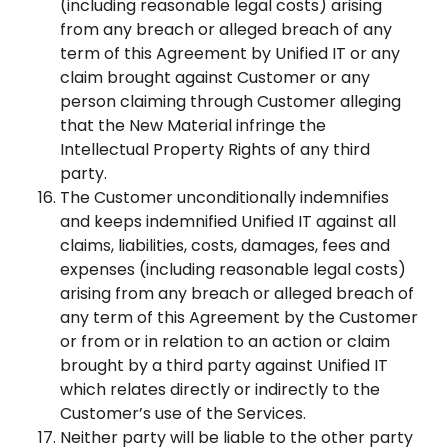
(including reasonable legal costs) arising
from any breach or alleged breach of any
term of this Agreement by Unified IT or any
claim brought against Customer or any
person claiming through Customer alleging
that the New Material infringe the
Intellectual Property Rights of any third
party.
The Customer unconditionally indemnifies
and keeps indemnified Unified IT against all
claims, liabilities, costs, damages, fees and
expenses (including reasonable legal costs)
arising from any breach or alleged breach of
any term of this Agreement by the Customer
or from or in relation to an action or claim
brought by a third party against Unified IT
which relates directly or indirectly to the
Customer’s use of the Services.
Neither party will be liable to the other party