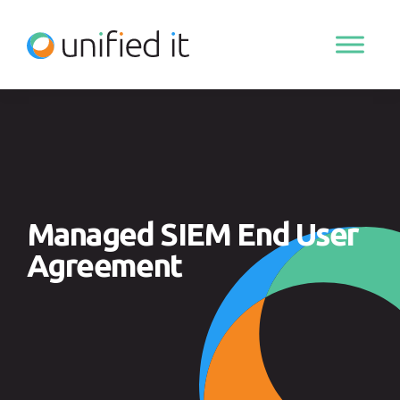
Skip
to
content
Managed SIEM End User
Agreement