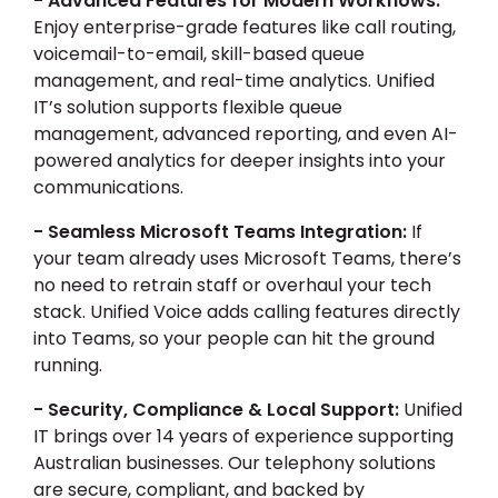
- Advanced Features for Modern Workflows:
Enjoy enterprise-grade features like call routing,
voicemail-to-email, skill-based queue
management, and real-time analytics. Unified
IT’s solution supports flexible queue
management, advanced reporting, and even AI-
powered analytics for deeper insights into your
communications.
- Seamless Microsoft Teams Integration:
If
your team already uses Microsoft Teams, there’s
no need to retrain staff or overhaul your tech
stack. Unified Voice adds calling features directly
into Teams, so your people can hit the ground
running.
- Security, Compliance & Local Support:
Unified
IT brings over 14 years of experience supporting
Australian businesses. Our telephony solutions
are secure, compliant, and backed by