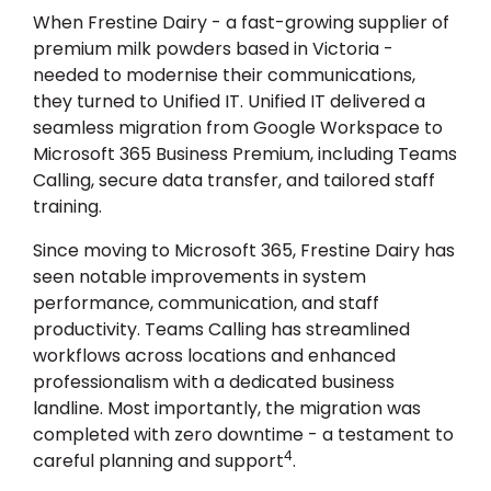
When Frestine Dairy - a fast-growing supplier of
premium milk powders based in Victoria -
needed to modernise their communications,
they turned to Unified IT. Unified IT delivered a
seamless migration from Google Workspace to
Microsoft 365 Business Premium, including Teams
Calling, secure data transfer, and tailored staff
training.
Since moving to Microsoft 365, Frestine Dairy has
seen notable improvements in system
performance, communication, and staff
productivity. Teams Calling has streamlined
workflows across locations and enhanced
professionalism with a dedicated business
landline. Most importantly, the migration was
completed with zero downtime - a testament to
4
careful planning and support
.