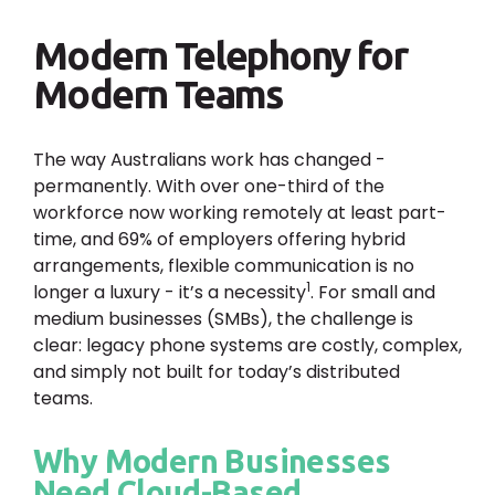
Modern Telephony for
Modern Teams
The way Australians work has changed -
permanently. With over one-third of the
workforce now working remotely at least part-
time, and 69% of employers offering hybrid
arrangements, flexible communication is no
1
longer a luxury - it’s a necessity
. For small and
medium businesses (SMBs), the challenge is
clear: legacy phone systems are costly, complex,
and simply not built for today’s distributed
teams.
Why Modern Businesses
Need Cloud-Based