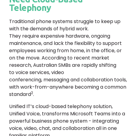
Telephony
Traditional phone systems struggle to keep up
with the demands of hybrid work.
They require expensive hardware, ongoing
maintenance, and lack the flexibility to support
employees working from home, in the office, or
on the move. According to recent market
research, Australian SMBs are rapidly shifting
to voice services, video
conferencing, messaging and collaboration tools,
with work-from-anywhere becoming a common
2
standard
.
Unified IT’s cloud-based telephony solution,
Unified Voice, transforms Microsoft Teams into a
powerful business phone system - integrating
voice, video, chat, and collaboration all in one
familiar platform.