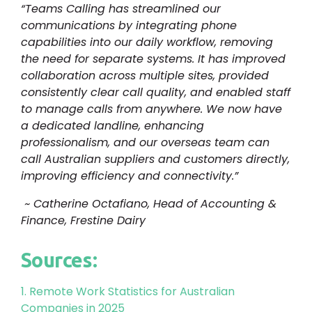
“Teams Calling has streamlined our
communications by integrating phone
capabilities into our daily workflow, removing
the need for separate systems. It has improved
collaboration across multiple sites, provided
consistently clear call quality, and enabled staff
to manage calls from anywhere. We now have
a dedicated landline, enhancing
professionalism, and our overseas team can
call Australian suppliers and customers directly,
improving efficiency and connectivity.”
~ Catherine Octafiano, Head of Accounting &
Finance, Frestine Dairy
Sources:
1. Remote Work Statistics for Australian
Companies in 2025