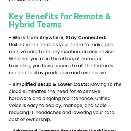
Key Benefits for Remote &
Hybrid Teams
- Work from Anywhere, Stay Connected:
Unified Voice enables your team to make and
receive calls from any location, on any device.
Whether you’re in the office, at home, or
travelling, you have access to all the features
needed to stay productive and responsive.
- Simplified Setup & Lower Costs:
Moving to the
cloud eliminates the need for expensive
hardware and ongoing maintenance. Unified
Voice is easy to deploy, manage, and scale -
reducing IT headaches and lowering your total
cost of ownership.