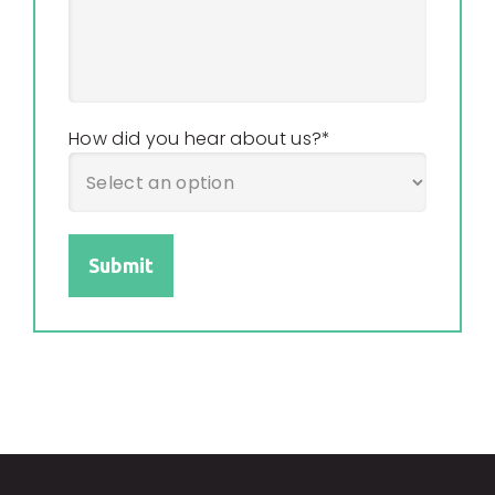
How did you hear about us?
*
Submit