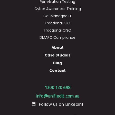
Penetration Testing
Cyber Awareness Training
Co-Managed IT
Fractional CIO
Fractional CISO
DMARC Compliance
About
Case Studies
Blog
Contact
1300 120 698
info@unifiedit.com.au
Follow us on Linkedin!