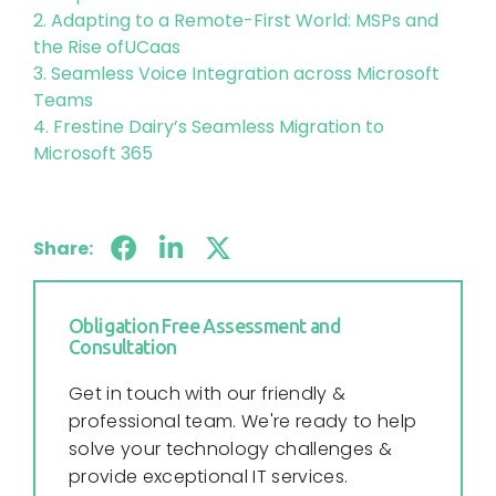
2. Adapting to a Remote-First World: MSPs and
the Rise ofUCaas
3. Seamless Voice Integration across Microsoft
Teams
4. Frestine Dairy’s Seamless Migration to
Microsoft 365
Share:
Obligation Free Assessment and
Consultation
Get in touch with our friendly &
professional team. We're ready to help
solve your technology challenges &
provide exceptional IT services.