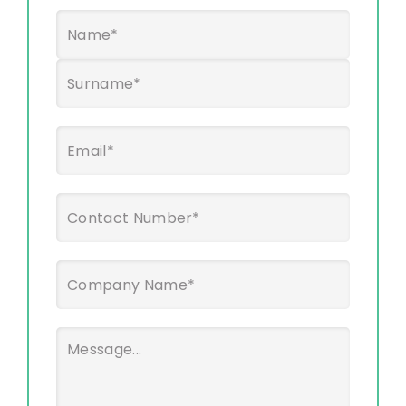
Name
*
First
Last
Email
*
Phone
*
Company
Name
*
Message
*