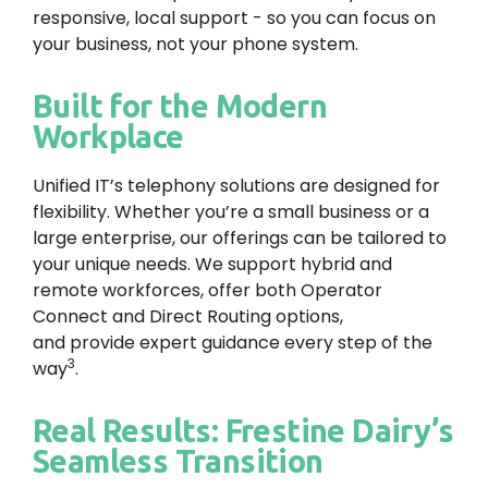
responsive, local support - so you can focus on
your business, not your phone system.
Built for the Modern
Workplace
Unified IT’s telephony solutions are designed for
flexibility. Whether you’re a small business or a
large enterprise, our offerings can be tailored to
your unique needs. We support hybrid and
remote workforces, offer both Operator
Connect and Direct Routing options,
and provide expert guidance every step of the
3
way
.
Real Results: Frestine Dairy’s
Seamless Transition