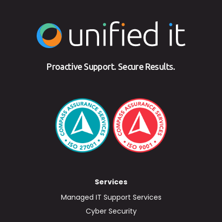
Proactive Support. Secure Results.
Services
Managed IT Support Services
Cyber Security